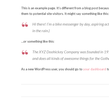
This is an example page. It’s different from a blog post becaus
them to potential site visitors. It might say something like this:
Hi there! I’m a bike messenger by day, aspiring act
in the rain.)
…or something like this:
The XYZ Doohickey Company was founded in 1971, 
and does all kinds of awesome things for the Go
As a new WordPress user, you should go to
your dashboard
to