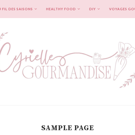
 FIL DES SAISONS
HEALTHY FOOD
DIY
VOYAGES G
SAMPLE PAGE