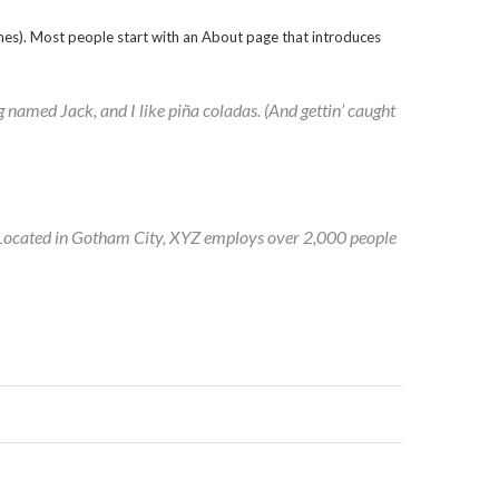
themes). Most people start with an About page that introduces
og named Jack, and I like piña coladas. (And gettin’ caught
 Located in Gotham City, XYZ employs over 2,000 people